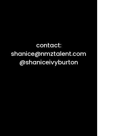
contact:
shanice@nmztalent.com
@shaniceivyburton