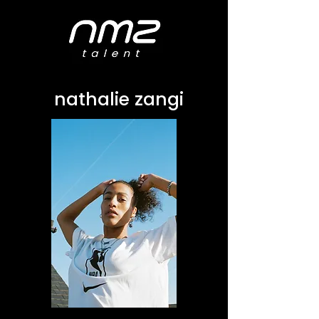
nathalie zangi