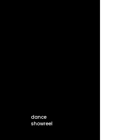
dance
showreel