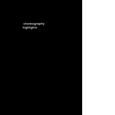
choreography
highlights