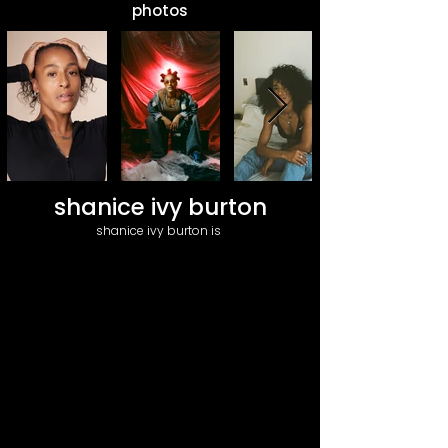
photos
shanice ivy burton
shanice ivy burton is