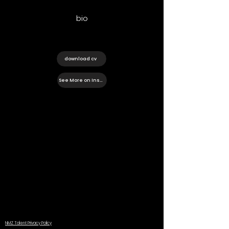
bio
download cv
See More on Instagram
NMZ Talent Privacy Policy