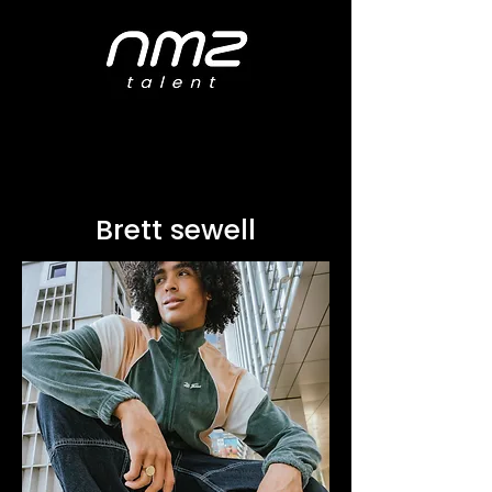
Brett sewell