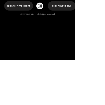
apply for nmz talent
book nmz talent
© 2023 NMZ Talent Ltd. All rights reserved.