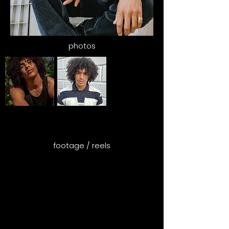
photos
footage / reels