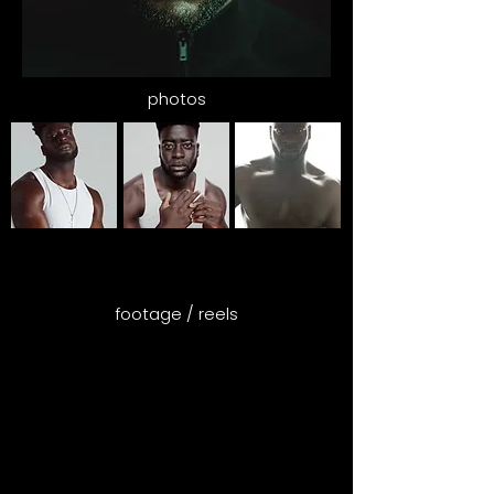
photos
footage / reels