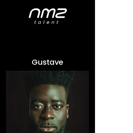
Gustave