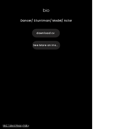
bio
Dancer/ Stuntman/ Model/ Actor
download cv
See More on Instagram
NMZ Talent Privacy Policy