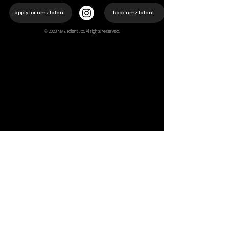
apply for nmz talent
book nmz talent
© 2023 NMZ Talent Ltd. All rights reserved.