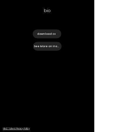
bio
download cv
See More on Instagram
NMZ Talent Privacy Policy