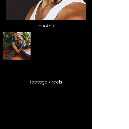
photos
footage / reels