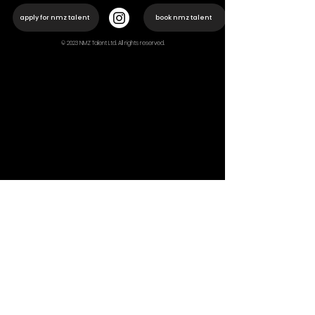
apply for nmz talent
book nmz talent
© 2023 NMZ Talent Ltd. All rights reserved.