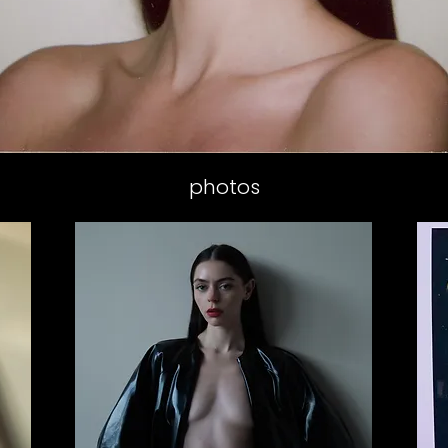
photos