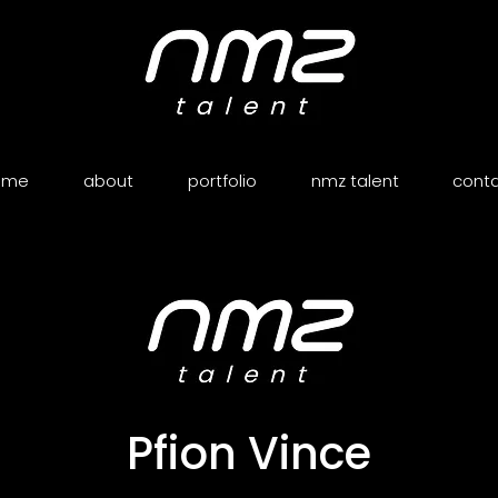
ome
about
portfolio
nmz talent
cont
Pfion Vince