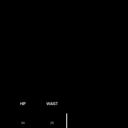
HIP
WAIST
34
25