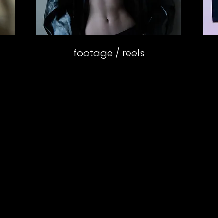
footage / reels