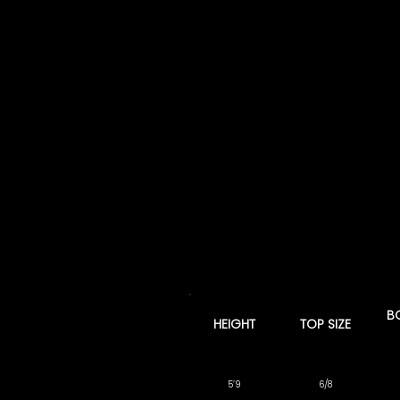
B
HEIGHT
TOP SIZE
5’9
6/8