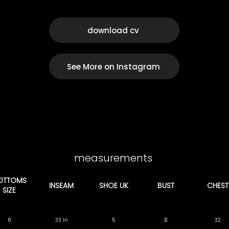
download cv
See More on Instagram
measurements
OTTOMS
INSEAM
SHOE UK
BUST
CHEST
SIZE
8
33 In
5
B
32