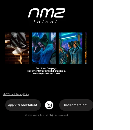
Ted Baker Campaign
Movement Direction by KZ Creatives.
Photo by LAUREN MACCABEE
NMZ Talent Privacy Policy
apply for nmz talent
book nmz talent
© 2023 NMZ Talent Ltd. All rights reserved.